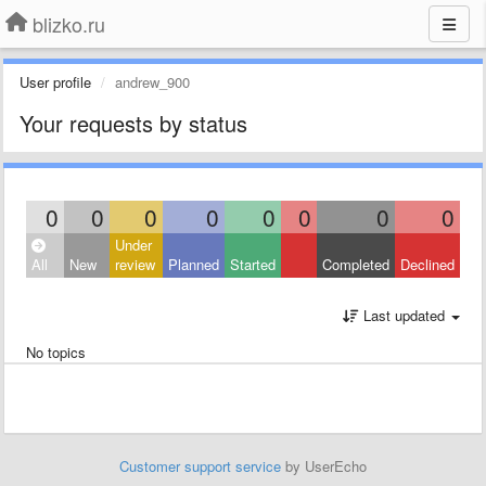
blizko.ru
User profile
andrew_900
Your requests by status
0
0
0
0
0
0
0
0
Under
All
New
review
Planned
Started
Completed
Declined
Last updated
No topics
Customer support service
by UserEcho