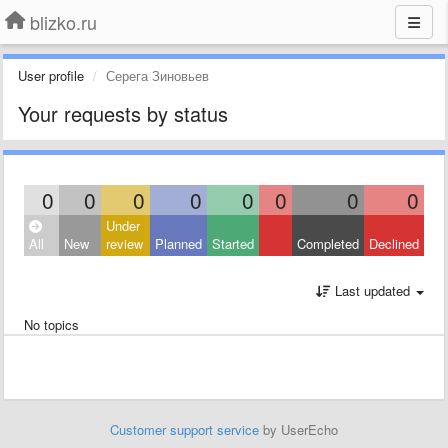
blizko.ru
User profile
Серега Зиновьев
Your requests by status
0
0
0
0
0
0
0
0
Under
All
New
review
Planned
Started
Completed
Declined
Last updated
No topics
Customer support service
by UserEcho